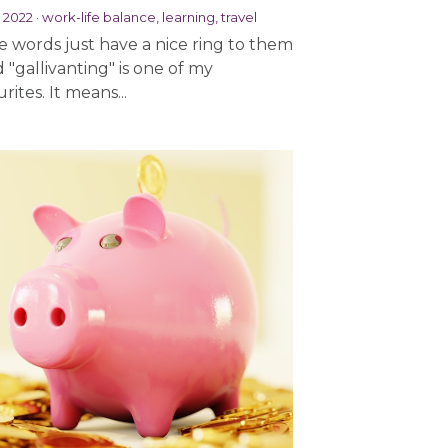
, 2022
·
work-life balance,
learning,
travel
 words just have a nice ring to them
d "gallivanting" is one of my
rites. It means...