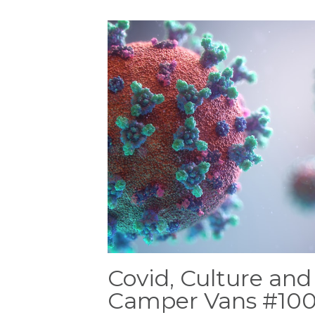
Covid, Culture and
Camper Vans #10