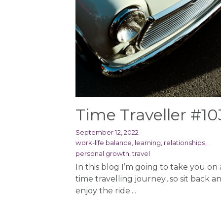
Time Traveller #10
September 12, 2022
·
work-life balance,
learning,
relationships,
personal growth,
travel
In this blog I’m going to take you on 
time travelling journey...so sit back a
enjoy the ride....