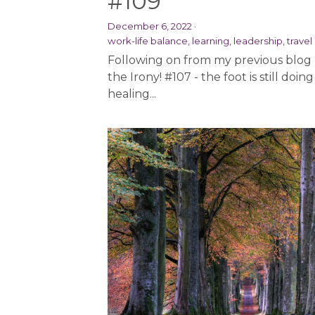
#109
December 6, 2022
·
work-life balance,
learning,
leadership,
travel
Following on from my previous blog
the Irony! #107 - the foot is still doing 
healing...