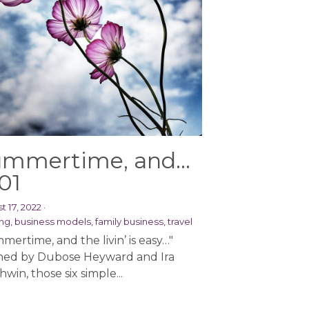
mmertime, and...
01
t 17, 2022
·
ng,
business models,
family business,
travel
mertime, and the livin’ is easy…"
ed by Dubose Heyward and Ira
win, those six simple...