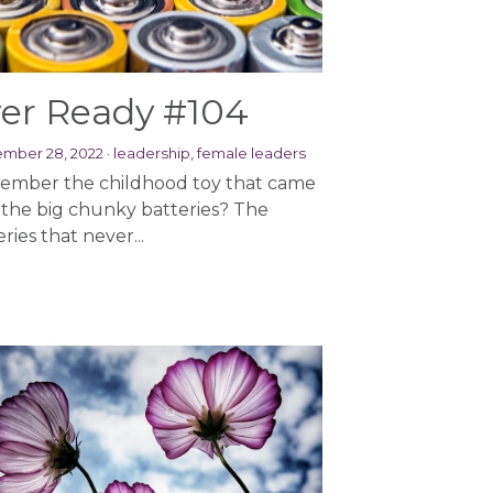
er Ready #104
mber 28, 2022
·
leadership,
female leaders
mber the childhood toy that came
 the big chunky batteries? The
ries that never...