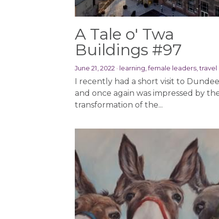
A Tale o' Twa
Buildings #97
June 21, 2022
·
learning,
female leaders,
travel
I recently had a short visit to Dundee
and once again was impressed by th
transformation of the...