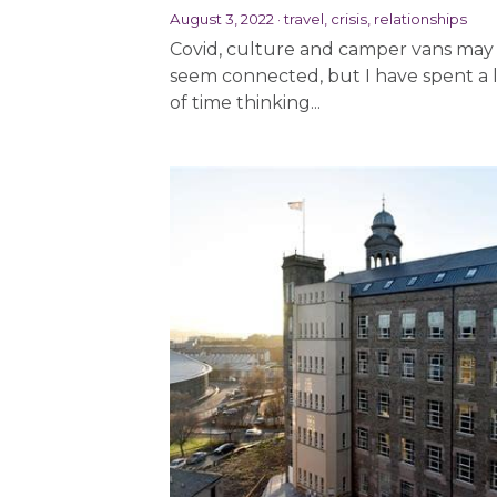
August 3, 2022
·
travel,
crisis,
relationships
Covid, culture and camper vans may
seem connected, but I have spent a 
of time thinking...