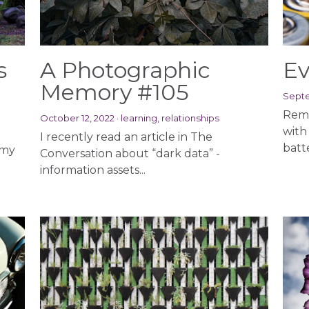
s
A Photographic
Ev
Memory #105
Septe
Reme
October 12, 2022
·
learning,
relationships
with
I recently read an article in The
batte
 my
Conversation about “dark data” -
information assets...