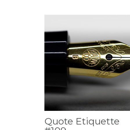
Quote Etiquette