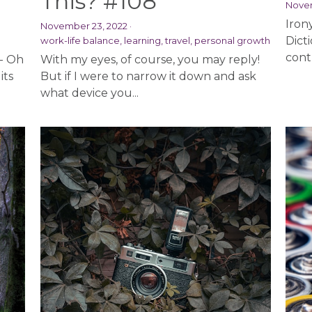
This? #108
Novem
Iron
November 23, 2022
·
Dict
work-life balance,
learning,
travel,
personal growth
contr
 - Oh
With my eyes, of course, you may reply!
its
But if I were to narrow it down and ask
what device you...