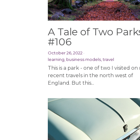
A Tale of Two Park
#106
October 26, 2022
·
learning,
business models,
travel
This is a park - one of two I visited on
recent travels in the north west of
England. But this...