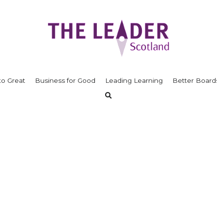
to Great
Business for Good
Leading Learning
Better Board