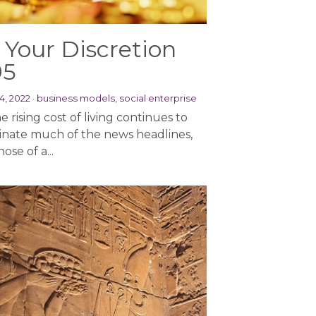
 Your Discretion
95
4, 2022
·
business models,
social enterprise
e rising cost of living continues to
nate much of the news headlines,
hose of a...