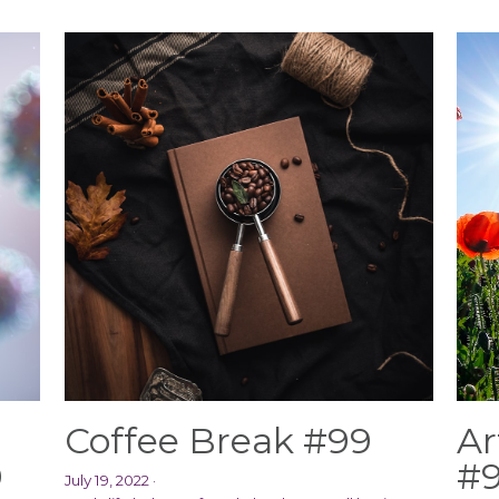
Coffee Break #99
Ar
0
#
July 19, 2022
·