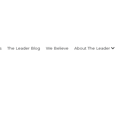
s
The Leader Blog
We Believe
About The Leader