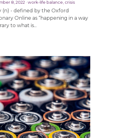
ber 8, 2022
·
work-life balance,
crisis
y (n) - defined by the Oxford
ionary Online as “happening in a way
ary to what is...