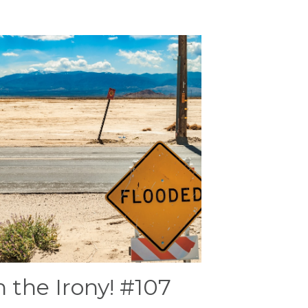
 the Irony! #107