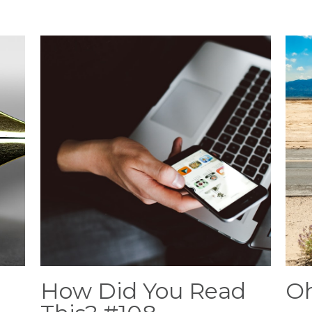
How Did You Read
Oh