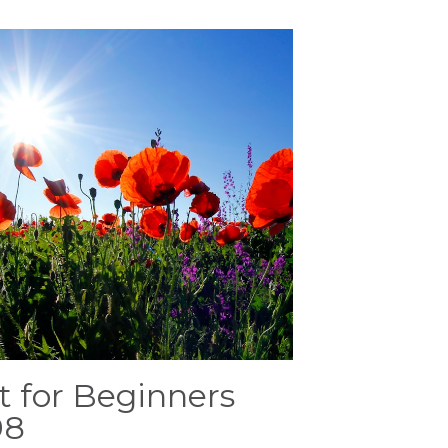
t for Beginners
98