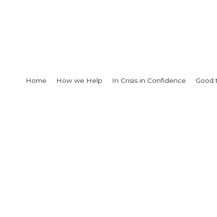
Home
How we Help
In Crisis in Confidence
Good 