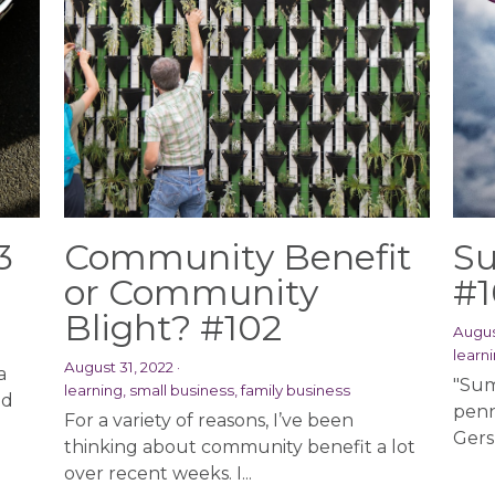
3
Community Benefit
Su
or Community
#1
Blight? #102
Augus
learni
August 31, 2022
·
a
"Sum
learning,
small business,
family business
nd
penn
For a variety of reasons, I’ve been
Gersh
thinking about community benefit a lot
over recent weeks. I...