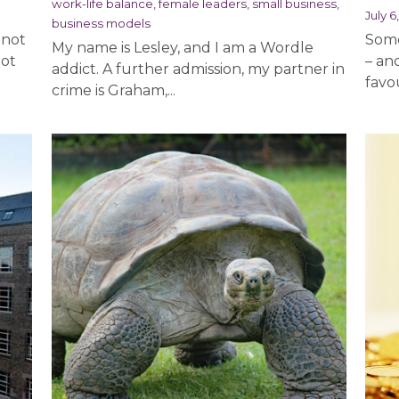
work-life balance,
female leaders,
small business,
July 6
business models
 not
Some
My name is Lesley, and I am a Wordle
lot
– an
addict. A further admission, my partner in
favou
crime is Graham,...