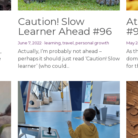
Caution! Slow
At
Learner Ahead #96
#
June 7, 2022
·
learning,
travel,
personal growth
May 2
,
Actually, I’m probably not ahead –
As th
e
perhaps it should just read ‘Caution! Slow
domi
learner’ (who could...
for t