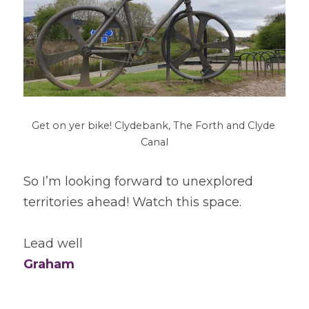
Get on yer bike! Clydebank, The Forth and Clyde 
Canal
So I’m looking forward to unexplored 
territories ahead! Watch this space.
Lead well
Graham