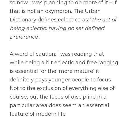
so now I was planning to do more of it – if 
that is not an oxymoron. The Urban 
Dictionary defines eclectica as: ‘
The act of 
being eclectic; having no set defined 
preference’
.
A word of caution: I was reading that 
while being a bit eclectic and free ranging 
is essential for the ‘more mature’ it 
definitely pays younger people to focus. 
Not to the exclusion of everything else of 
course, but the focus of discipline in a 
particular area does seem an essential 
feature of modern life.