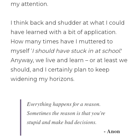
my attention.
I think back and shudder at what I could 
have learned with a bit of application. 
How many times have I muttered to 
myself ‘
I should have stuck in at school
.' 
Anyway, we live and learn – or at least we 
should, and I certainly plan to keep 
widening my horizons.
Everything happens for a reason. 
Sometimes the reason is that you're 
stupid and make bad decisions. 
- Anon