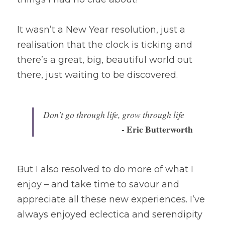
It wasn’t a New Year resolution, just a 
realisation that the clock is ticking and 
there’s a great, big, beautiful world out 
there, just waiting to be discovered.
Don't go through life, grow through life 
- Eric Butterworth
But I also resolved to do more of what I 
enjoy – and take time to savour and 
appreciate all these new experiences. I’ve 
always enjoyed eclectica and serendipity 