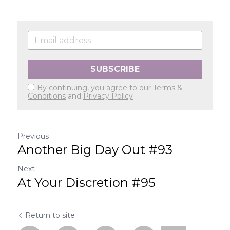
SUBSCRIBE
By continuing, you agree to our
Terms &
Conditions
and
Privacy Policy
Previous
Another Big Day Out #93
Next
At Your Discretion #95
Return to site