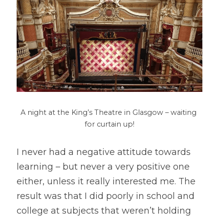
A night at the King’s Theatre in Glasgow – waiting 
for curtain up!
I never had a negative attitude towards 
learning – but never a very positive one 
either, unless it really interested me. The 
result was that I did poorly in school and 
college at subjects that weren’t holding 