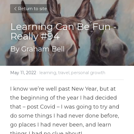
Return to site
Learning Can Be Fun - 
Really #94
By Graham Bell
May 11, 2022
·
learning,
travel,
personal growth
I know we’re well past New Year, but at 
the beginning of the year I had decided 
that – post Covid – I was going to try and 
do some things I had never done before, 
go places I had never been, and learn 
things I had no clue about!