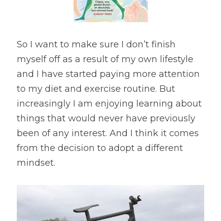
So I want to make sure I don’t finish 
myself off as a result of my own lifestyle 
and I have started paying more attention 
to my diet and exercise routine. But 
increasingly I am enjoying learning about 
things that would never have previously 
been of any interest. And I think it comes 
from the decision to adopt a different 
mindset.