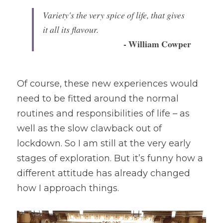
Variety's the very spice of life, that gives 
it all its flavour. 
- William Cowper
Of course, these new experiences would 
need to be fitted around the normal 
routines and responsibilities of life – as 
well as the slow clawback out of 
lockdown. So I am still at the very early 
stages of exploration. But it’s funny how a 
different attitude has already changed 
how I approach things.