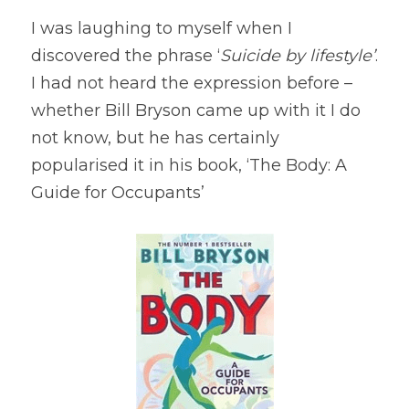
I was laughing to myself when I 
discovered the phrase ‘
Suicide by lifestyle’
. 
I had not heard the expression before – 
whether Bill Bryson came up with it I do 
not know, but he has certainly 
popularised it in his book, ‘The Body: A 
Guide for Occupants’