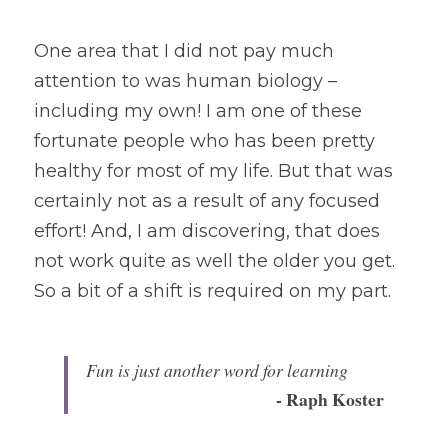
One area that I did not pay much 
attention to was human biology – 
including my own! I am one of these 
fortunate people who has been pretty 
healthy for most of my life. But that was 
certainly not as a result of any focused 
effort! And, I am discovering, that does 
not work quite as well the older you get. 
So a bit of a shift is required on my part.
Fun is just another word for learning 
- Raph Koster