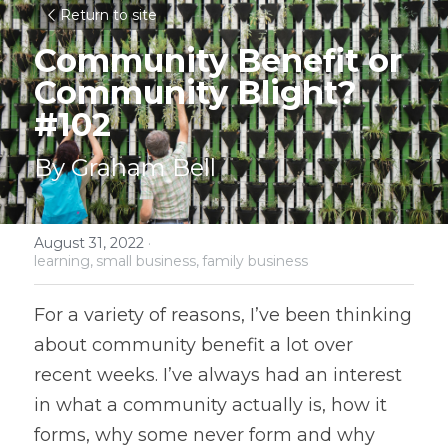
Return to site
Community Benefit or 
Community Blight? 
#102
By Graham Bell
August 31, 2022
·
learning,
small business,
family business
For a variety of reasons, I’ve been thinking 
about community benefit a lot over 
recent weeks. I’ve always had an interest 
in what a community actually is, how it 
forms, why some never form and why 