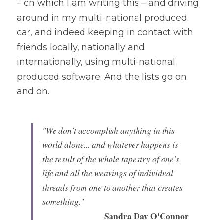
– on which I am writing this – and driving 
around in my multi-national produced 
car, and indeed keeping in contact with 
friends locally, nationally and 
internationally, using multi-national 
produced software. And the lists go on 
and on.
"We don't accomplish anything in this 
world alone... and whatever happens is 
the result of the whole tapestry of one's 
life and all the weavings of individual 
threads from one to another that creates 
something." 
Sandra Day O'Connor