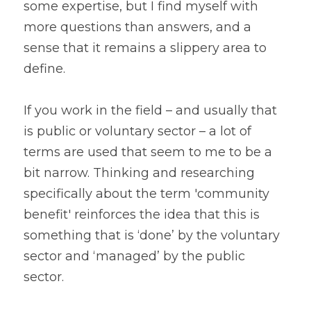
some expertise, but I find myself with 
more questions than answers, and a 
sense that it remains a slippery area to 
define.
If you work in the field – and usually that 
is public or voluntary sector – a lot of 
terms are used that seem to me to be a 
bit narrow. Thinking and researching 
specifically about the term 'community 
benefit' reinforces the idea that this is 
something that is ‘done’ by the voluntary 
sector and ‘managed’ by the public 
sector.