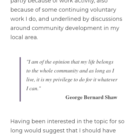
partly because of work activity, also 
because of some continuing voluntary 
work I do, and underlined by discussions 
around community development in my 
local area.
"I am of the opinion that my life belongs 
to the whole community and as long as I 
live, it is my privilege to do for it whatever 
I can."
George Bernard Shaw
Having been interested in the topic for so 
long would suggest that I should have 