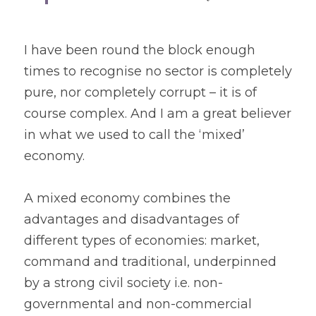
I have been round the block enough 
times to recognise no sector is completely 
pure, nor completely corrupt – it is of 
course complex. And I am a great believer 
in what we used to call the ‘mixed’ 
economy.
A mixed economy combines the 
advantages and disadvantages of 
different types of economies: market, 
command and traditional, underpinned 
by a strong civil society i.e. non-
governmental and non-commercial 