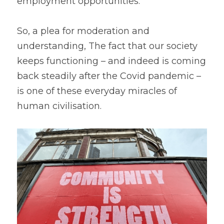
employment opportunities.
So, a plea for moderation and 
understanding, The fact that our society 
keeps functioning – and indeed is coming 
back steadily after the Covid pandemic – 
is one of these everyday miracles of 
human civilisation.