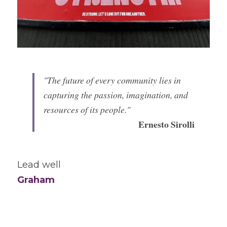
"The future of every community lies in 
capturing the passion, imagination, and 
resources of its people." 
Ernesto Sirolli
Lead well
Graham