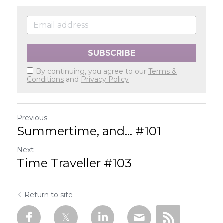
SUBSCRIBE
By continuing, you agree to our
Terms &
Conditions
and
Privacy Policy
Previous
Summertime, and... #101
Next
Time Traveller #103
Return to site