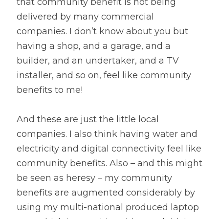
that community benefit is not being 
delivered by many commercial 
companies. I don’t know about you but 
having a shop, and a garage, and a 
builder, and an undertaker, and a TV 
installer, and so on, feel like community 
benefits to me!
And these are just the little local 
companies. I also think having water and 
electricity and digital connectivity feel like 
community benefits. Also – and this might 
be seen as heresy – my community 
benefits are augmented considerably by 
using my multi-national produced laptop 