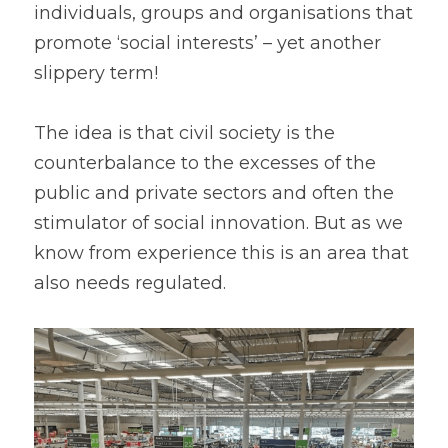
individuals, groups and organisations that 
promote ‘social interests’ – yet another 
slippery term!
The idea is that civil society is the 
counterbalance to the excesses of the 
public and private sectors and often the 
stimulator of social innovation. But as we 
know from experience this is an area that 
also needs regulated.