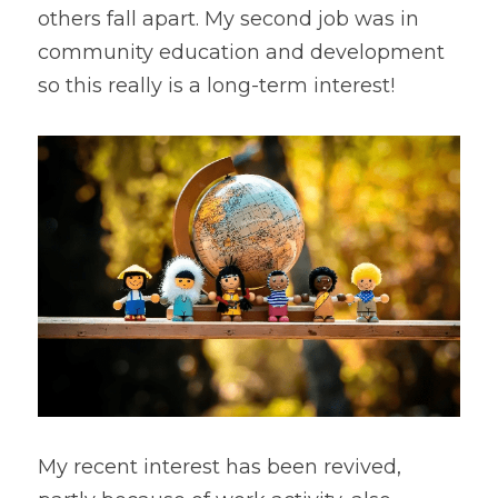
others fall apart. My second job was in 
community education and development 
so this really is a long-term interest!
My recent interest has been revived, 