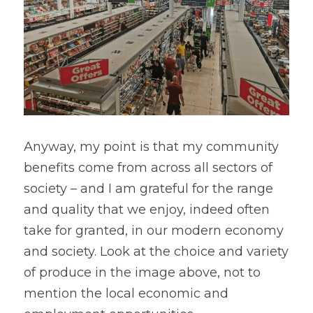
Anyway, my point is that my community 
benefits come from across all sectors of 
society – and I am grateful for the range 
and quality that we enjoy, indeed often 
take for granted, in our modern economy 
and society. Look at the choice and variety 
of produce in the image above, not to 
mention the local economic and 