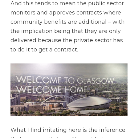
And this tends to mean the public sector 
monitors and approves contracts where 
community benefits are additional – with 
the implication being that they are only 
delivered because the private sector has 
to do it to get a contract.
What I find irritating here is the inference 