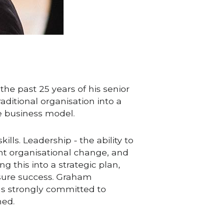
 past 25 years of his senior 
ditional organisation into a 
le business model.
ls. Leadership - the ability to 
nt organisational change, and 
 this into a strategic plan, 
nsure success. Graham 
as strongly committed to 
ned.