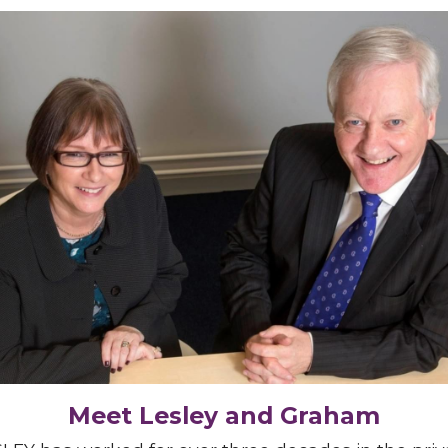
Meet Lesley and Graham