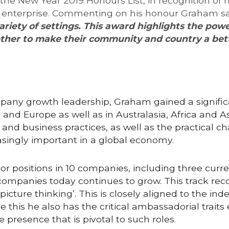
 New Year 2019 Honours List, in recognition of his
 enterprise. Commenting on his honour Graham sa
ariety of settings. This award highlights the pow
her to make their community and country a bett
pany growth leadership, Graham gained a significa
nd Europe as well as in Australasia, Africa and Asi
and business practices, as well as the practical ch
reasingly important in a global economy.
or positions in 10 companies, including three curr
ompanies today continues to grow. This track reco
icture thinking’. This is closely aligned to the in
e this he also has the critical ambassadorial traits
 presence that is pivotal to such roles.