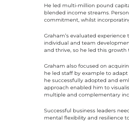
He led multi-million pound capit
blended income streams. Persona
commitment, whilst incorporating
Graham’s evaluated experience t
individual and team development.
and thrive, so he led this growt
Graham also focused on acquirin
he led staff by example to adapt
he successfully adopted and embe
approach enabled him to visualis
multiple and complementary in
Successful business leaders nee
mental flexibility and resilience 