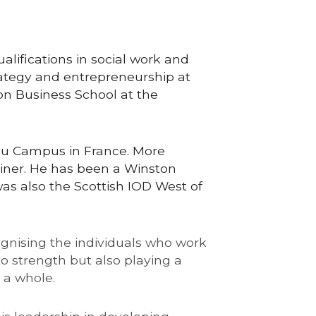
lifications in social work and 
ategy and entrepreneurship at 
on Business School at the 
au Campus in France. More 
ner. He has been a Winston 
as also the Scottish IOD West of 
ognising the individuals who work 
o strength but also playing a 
 a whole.