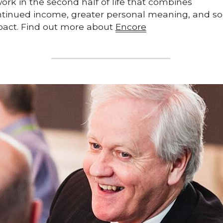
work in the second half of life that combines 
tinued income, greater personal meaning, and soc
act. Find out more about 
Encore