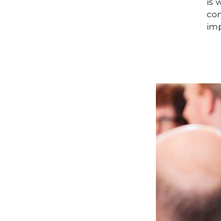
is 
con
imp