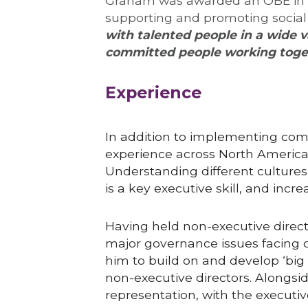
Graham was awarded an OBE in the
supporting and promoting social
with talented people in a wide v
committed people working toget
Experience
In addition to implementing com
experience across North America a
Understanding different cultures 
is a key executive skill, and inc
Having held non-executive direct
major governance issues facing c
him to build on and develop ‘big p
non-executive directors. Alongsid
representation, with the executive