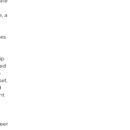
te 
 a 
es 
p 
ed 
 
et. 
 
t 
eer 