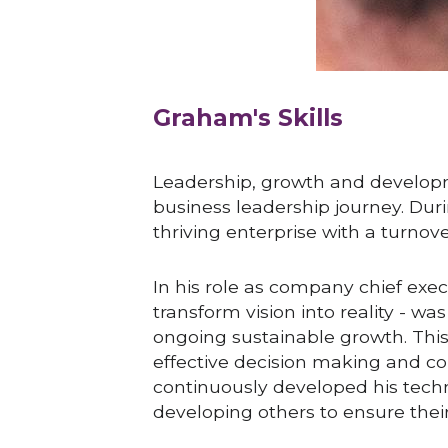
Graham's Skills
Leadership, growth and developme
business leadership journey. Durin
thriving enterprise with a turnov
In his role as company chief exec
transform vision into reality - w
ongoing sustainable growth. This w
effective decision making and co
continuously developed his techn
developing others to ensure thei