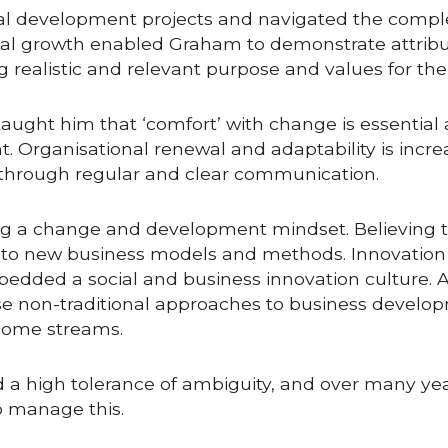
al development projects and navigated the comple
l growth enabled Graham to demonstrate attribut
 realistic and relevant purpose and values for the 
aught him that ‘comfort’ with change is essential
 Organisational renewal and adaptability is increas
h through regular and clear communication.
g a change and development mindset. Believing th
 to new business models and methods. Innovation w
dded a social and business innovation culture. A
e non-traditional approaches to business develop
come streams. 
d a high tolerance of ambiguity, and over many y
to manage this.