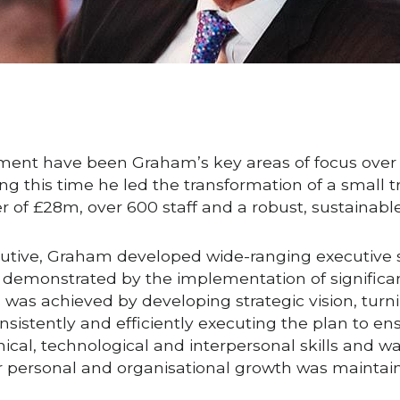
nt have been Graham’s key areas of focus over the
g this time he led the transformation of a small tra
er of £28m, over 600 staff and a robust, sustainab
utive, Graham developed wide-ranging executive skil
as demonstrated by the implementation of significa
as achieved by developing strategic vision, turning
nsistently and efficiently executing the plan to e
ical, technological and interpersonal skills and w
r personal and organisational growth was maintai