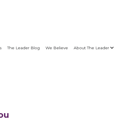
s
The Leader Blog
We Believe
About The Leader
ou