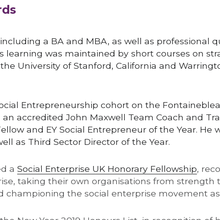
rds
 including a BA and MBA, as well as professional qua
s learning was maintained by short courses on str
he University of Stanford, California and Warringt
Social Entrepreneurship cohort on the Fontaineble
s an accredited John Maxwell Team Coach and Trai
ellow and EY Social Entrepreneur of the Year. He w
ell as Third Sector Director of the Year.
d a 
Social Enterprise UK Honorary Fellowship
, rec
rise, taking their own organisations from strength t
and championing the social enterprise movement as