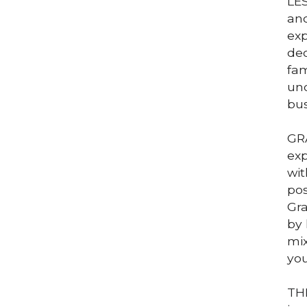
LES
and
exp
dec
fam
und
bus
GRA
exp
wit
pos
Gra
by 
mix
you
THE