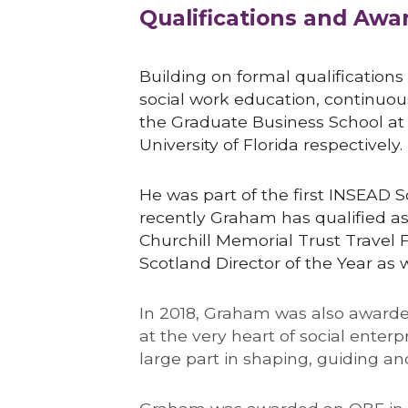
Qualifications and Awa
Building on formal qualifications
social work education, continuou
the Graduate Business School at t
University of Florida respectively.
He was part of the first INSEAD 
recently Graham has qualified a
Churchill Memorial Trust Travel F
Scotland Director of the Year as w
In 2018, Graham was also awarde
at the very heart of social enterp
large part in shaping, guiding 