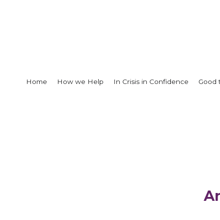
Home
How we Help
In Crisis in Confidence
Good 
A