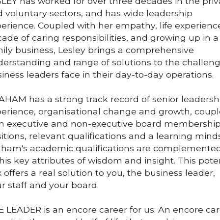
LEY has worked for over three decades in the priva
 voluntary sectors, and has wide leadership 
erience. Coupled with her empathy, life experience,
ade of caring responsibilities, and growing up in a 
ily business, Lesley brings a comprehensive 
erstanding and range of solutions to the challeng
iness leaders face in their day-to-day operations.
HAM has a strong track record of senior leadershi
erience, organisational change and growth, coupl
h executive and non-executive board membership
itions, relevant qualifications and a learning minds
ham's academic qualifications are complemented
his key attributes of wisdom and insight. This poten
 offers a real solution to you, the business leader, 
r staff and your board. 
 LEADER is an encore career for us. 
An encore car