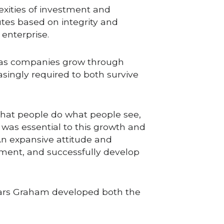
xities of investment and 
es based on integrity and 
enterprise.
 as companies grow through 
ingly required to both survive 
at people do what people see, 
as essential to this growth and 
n expansive attitude and 
ment, and successfully develop 
ears Graham developed both the 