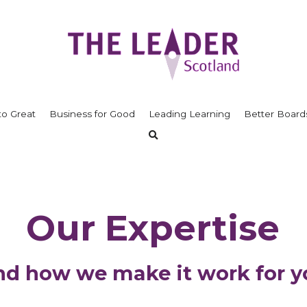
to Great
Business for Good
Leading Learning
Better Board
Our Expertise
nd how we make it work for y