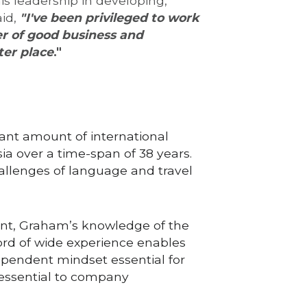
 leadership in developing, 
id, 
"I've be
en
 privileged to work 
er of good business and 
er place
."
nt amount of international 
a over a time-span of 38 years. 
allenges of language and travel 
ent, Graham’s knowledge of the 
rd of wide experience enables 
dependent mindset essential for 
 essential to company 