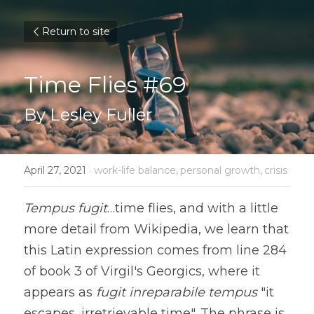
Return to site
Time Flies #69
By Lesley Fuller
April 27, 2021
·
work-life balance,
personal growth,
crisis
Tempus fugit
…time flies, and with a little 
more detail from Wikipedia, we learn that 
this Latin expression comes from line 284 
of book 3 of Virgil's Georgics, where it 
appears as 
fugit inreparabile tempus
 "it 
escapes, irretrievable time". The phrase is 