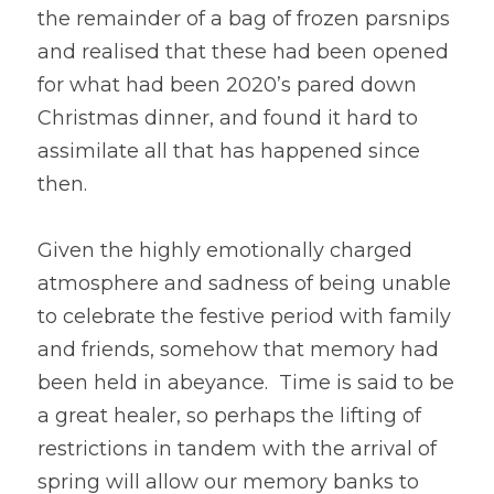
the remainder of a bag of frozen parsnips 
and realised that these had been opened 
for what had been 2020’s pared down 
Christmas dinner, and found it hard to 
assimilate all that has happened since 
then. 
Given the highly emotionally charged 
atmosphere and sadness of being unable 
to celebrate the festive period with family 
and friends, somehow that memory had 
been held in abeyance.  Time is said to be 
a great healer, so perhaps the lifting of 
restrictions in tandem with the arrival of 
spring will allow our memory banks to 