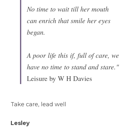
No time to wait till her mouth 
can enrich that smile her eyes 
began.

A poor life this if, full of care, we 
have no time to stand and stare."
Leisure by W H Davies
Take care, lead well 
Lesley