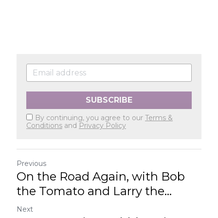
SUBSCRIBE
By continuing, you agree to our
Terms &
Conditions
and
Privacy Policy
Previous
On the Road Again, with Bob
the Tomato and Larry the...
Next