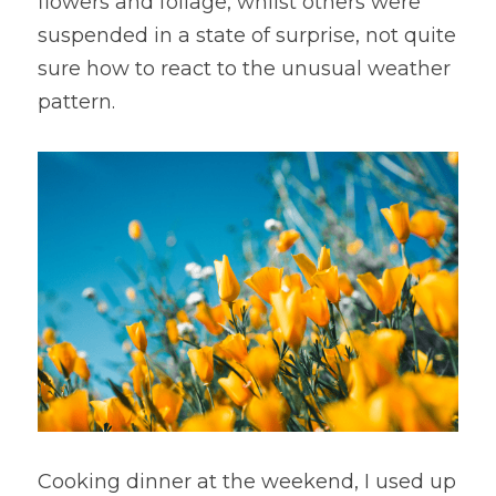
flowers and foliage, whilst others were 
suspended in a state of surprise, not quite 
sure how to react to the unusual weather 
pattern. 
Cooking dinner at the weekend, I used up 