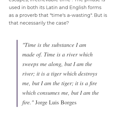
used in both its Latin and English forms 
as a proverb that "time's a-wasting". But is 
that necessarily the case?
"Time is the substance I am 
made of. Time is a river which 
sweeps me along, but I am the 
river; it is a tiger which destroys 
me, but I am the tiger; it is a fire 
which consumes me, but I am the 
fire." 
Jorge Luis Borges