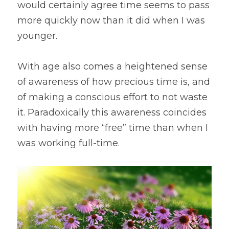
would certainly agree time seems to pass 
more quickly now than it did when I was 
younger.
With age also comes a heightened sense 
of awareness of how precious time is, and 
of making a conscious effort to not waste 
it. Paradoxically this awareness coincides 
with having more “free” time than when I 
was working full-time. 