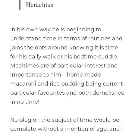
Heraclitus
In his own way he is beginning to 
understand time in terms of routines and 
joins the dots around knowing it is time 
for his daily walk or his bedtime cuddle. 
Mealtimes are of particular interest and 
importance to him – home-made 
macaroni and rice pudding being current 
particular favourites and both demolished 
in no time! 
No blog on the subject of time would be 
complete without a mention of age, and I 