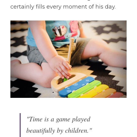
certainly fills every moment of his day.
"Time is a game played 
beautifully by children."