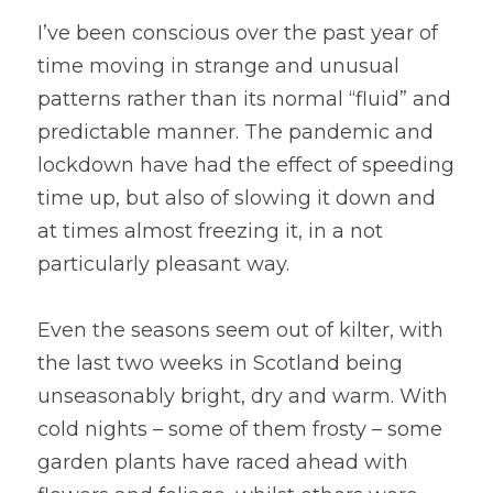
I’ve been conscious over the past year of 
time moving in strange and unusual 
patterns rather than its normal “fluid” and 
predictable manner. The pandemic and 
lockdown have had the effect of speeding 
time up, but also of slowing it down and 
at times almost freezing it, in a not 
particularly pleasant way. 
Even the seasons seem out of kilter, with 
the last two weeks in Scotland being 
unseasonably bright, dry and warm. With 
cold nights – some of them frosty – some 
garden plants have raced ahead with 