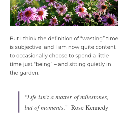
But I think the definition of “wasting” time 
is subjective, and I am now quite content 
to occasionally choose to spend a little 
time just “being” – and sitting quietly in 
the garden. 
"Life isn’t a matter of milestones, 
but of moments
."  Rose Kennedy