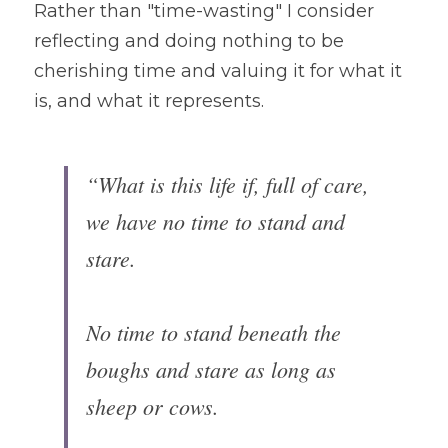
Rather than "time-wasting" I consider 
reflecting and doing nothing to be 
cherishing time and valuing it for what it 
is, and what it represents.  
“What is this life if, full of care, 
we have no time to stand and 
stare.

No time to stand beneath the 
boughs and stare as long as 
sheep or cows.
