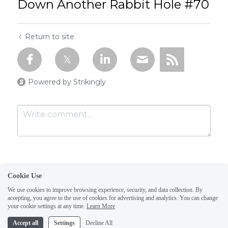
Down Another Rabbit Hole #70
Return to site
Powered by Strikingly
Cookie Use
We use cookies to improve browsing experience, security, and data collection. By
accepting, you agree to the use of cookies for advertising and analytics. You can change
Submit
Cancel
your cookie settings at any time.
Learn More
This website is built with Strikingly.
Accept all
Settings
Decline All
CREATE A SITE WITH