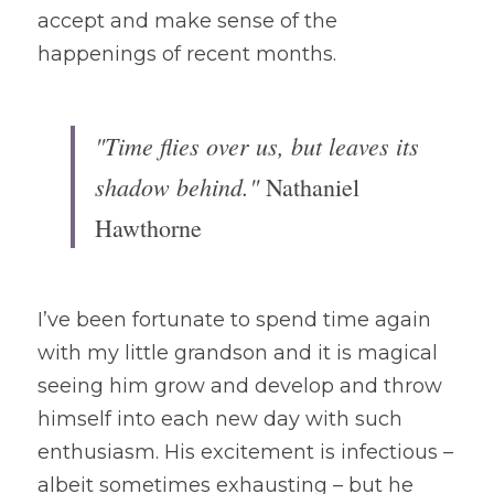
accept and make sense of the 
happenings of recent months. 
"Time flies over us, but leaves its 
shadow behind." 
Nathaniel 
Hawthorne 
I’ve been fortunate to spend time again 
with my little grandson and it is magical 
seeing him grow and develop and throw 
himself into each new day with such 
enthusiasm. His excitement is infectious – 
albeit sometimes exhausting – but he 