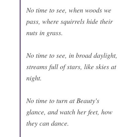
No time to see, when woods we 
pass, where squirrels hide their 
nuts in grass.

No time to see, in broad daylight, 
streams full of stars, like skies at 
night.

No time to turn at Beauty's 
glance, and watch her feet, how 
they can dance.
