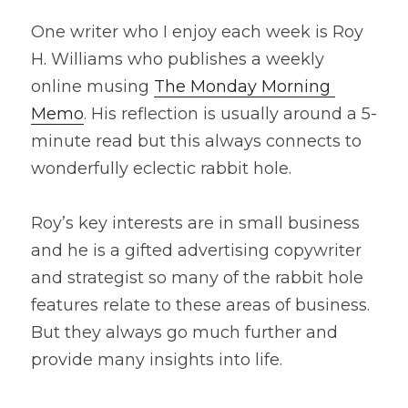
One writer who I enjoy each week is Roy 
H. Williams who publishes a weekly 
online musing 
The Monday Morning 
Memo
. His reflection is usually around a 5-
minute read but this always connects to 
wonderfully eclectic rabbit hole.
Roy’s key interests are in small business 
and he is a gifted advertising copywriter 
and strategist so many of the rabbit hole 
features relate to these areas of business. 
But they always go much further and 
provide many insights into life.