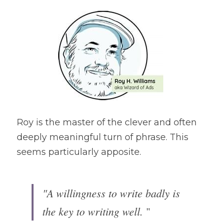
Roy is the master of the clever and often 
deeply meaningful turn of phrase. This 
seems particularly apposite.
"A willingness to write badly is 
the key to writing well.
 "