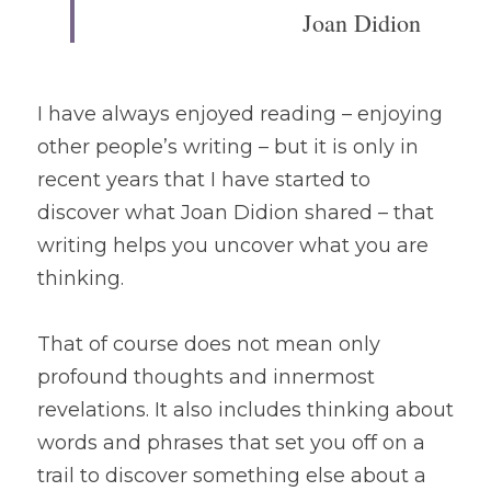
Joan Didion
I have always enjoyed reading – enjoying 
other people’s writing – but it is only in 
recent years that I have started to 
discover what Joan Didion shared – that 
writing helps you uncover what you are 
thinking. 
That of course does not mean only 
profound thoughts and innermost 
revelations. It also includes thinking about 
words and phrases that set you off on a 
trail to discover something else about a 