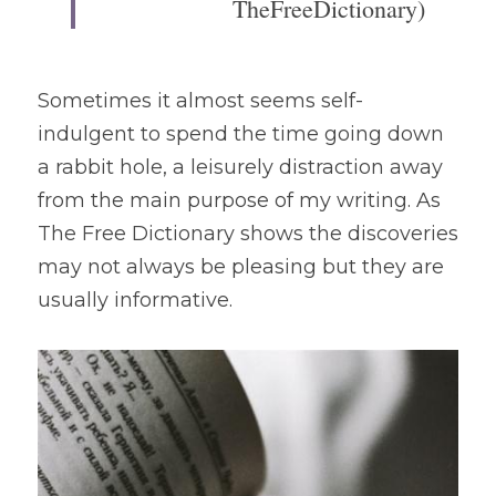
TheFreeDictionary)
Sometimes it almost seems self-
indulgent to spend the time going down 
a rabbit hole, a leisurely distraction away 
from the main purpose of my writing. As 
The Free Dictionary shows the discoveries 
may not always be pleasing but they are 
usually informative.