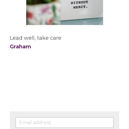
Lead well, take care
Graham