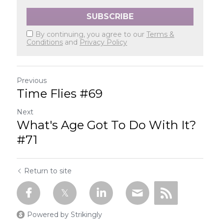
SUBSCRIBE
By continuing, you agree to our
Terms &
Conditions
and
Privacy Policy
Previous
Time Flies #69
Next
What's Age Got To Do With It?
#71
Return to site
Powered by Strikingly