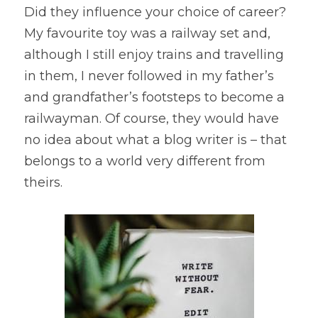
Did they influence your choice of career? 
My favourite toy was a railway set and, 
although I still enjoy trains and travelling 
in them, I never followed in my father’s 
and grandfather’s footsteps to become a 
railwayman. Of course, they would have 
no idea about what a blog writer is – that 
belongs to a world very different from 
theirs.