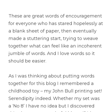
These are great words of encouragement 
for everyone who has stared hopelessly at 
a blank sheet of paper, then eventually 
made a stuttering start, trying to weave 
together what can feel like an incoherent 
jumble of words. And I love words so it 
should be easier.
As I was thinking about putting words 
together for this blog I remembered a 
childhood toy – my John Bull printing set! 
Serendipity indeed. Whether my set was 
a ‘No 8’ I have no idea but I discovered 