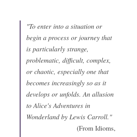
"To enter into a situation or 
begin a process or journey that 
is particularly strange, 
problematic, difficult, complex, 
or chaotic, especially one that 
becomes increasingly so as it 
develops or unfolds.
An allusion 
to Alice's Adventures in 
Wonderland by Lewis Carroll."
(From Idioms, 