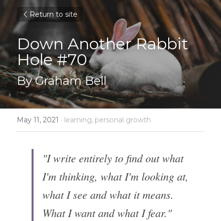
Return to site
Down Another Rabbit 
Hole #70
By Graham Bell
May 11, 2021
·
learning,
personal growth
"I write entirely to find out what 
I'm thinking, what I'm looking at, 
what I see and what it means. 
What I want and what I fear."