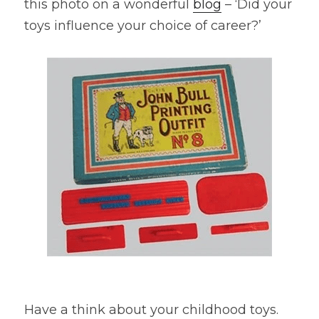
this photo on a wonderful 
blog
 – ‘Did your 
toys influence your choice of career?’
Have a think about your childhood toys. 