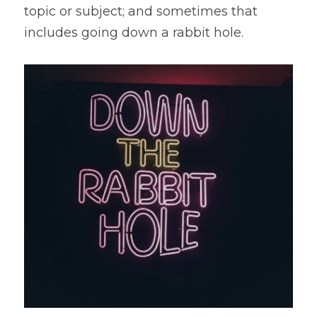
topic or subject; and sometimes that 
includes going down a rabbit hole.