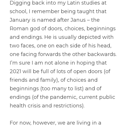
Digging back into my Latin studies at 
school, I remember being taught that 
January is named after Janus – the 
Roman god of doors, choices, beginnings 
and endings. He is usually depicted with 
two faces, one on each side of his head, 
one facing forwards the other backwards. 
I’m sure I am not alone in hoping that 
2021 will be full of lots of open doors (of 
friends and family), of choices and 
beginnings (too many to list) and of 
endings (of the pandemic, current public 
health crisis and restrictions).
For now, however, we are living in a 