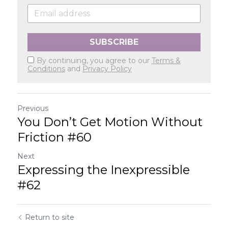
SUBSCRIBE
By continuing, you agree to our
Terms &
Conditions
and
Privacy Policy
Previous
You Don’t Get Motion Without
Friction #60
Next
Expressing the Inexpressible
#62
Return to site