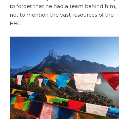
to forget that he had a team behind him, 
not to mention the vast resources of the 
BBC.