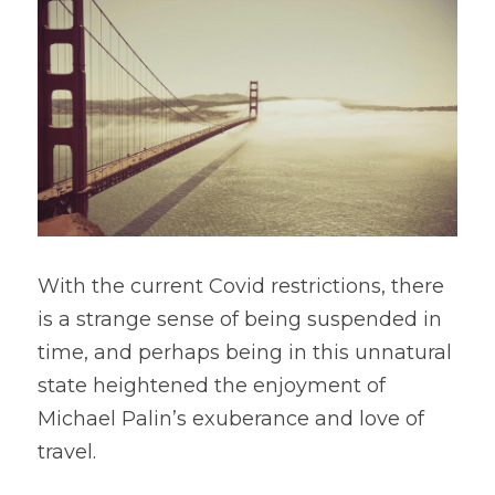
With the current Covid restrictions, there 
is a strange sense of being suspended in 
time, and perhaps being in this unnatural 
state heightened the enjoyment of 
Michael Palin’s exuberance and love of 
travel.