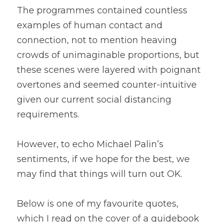
The programmes contained countless 
examples of human contact and 
connection, not to mention heaving 
crowds of unimaginable proportions, but 
these scenes were layered with poignant 
overtones and seemed counter-intuitive 
given our current social distancing 
requirements.
However, to echo Michael Palin’s 
sentiments, if we hope for the best, we 
may find that things will turn out OK.
Below is one of my favourite quotes, 
which I read on the cover of a guidebook 