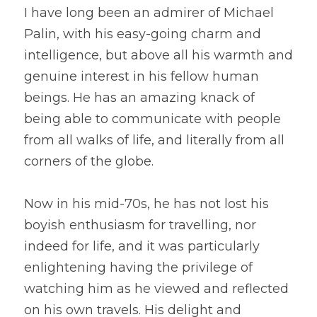
I have long been an admirer of Michael 
Palin, with his easy-going charm and 
intelligence, but above all his warmth and 
genuine interest in his fellow human 
beings. He has an amazing knack of 
being able to communicate with people 
from all walks of life, and literally from all 
corners of the globe.
Now in his mid-70s, he has not lost his 
boyish enthusiasm for travelling, nor 
indeed for life, and it was particularly 
enlightening having the privilege of 
watching him as he viewed and reflected 
on his own travels. His delight and 