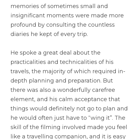
memories of sometimes small and 
insignificant moments were made more 
profound by consulting the countless 
diaries he kept of every trip.
He spoke a great deal about the 
practicalities and technicalities of his 
travels, the majority of which required in-
depth planning and preparation. But 
there was also a wonderfully carefree 
element, and his calm acceptance that 
things would definitely not go to plan and 
he would often just have to “wing it”. The 
skill of the filming involved made you feel 
like a travelling companion, and it is easy 