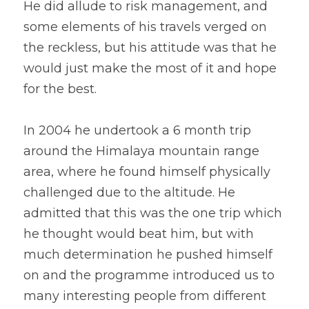
He did allude to risk management, and 
some elements of his travels verged on 
the reckless, but his attitude was that he 
would just make the most of it and hope 
for the best.
In 2004 he undertook a 6 month trip 
around the Himalaya mountain range 
area, where he found himself physically 
challenged due to the altitude. He 
admitted that this was the one trip which 
he thought would beat him, but with 
much determination he pushed himself 
on and the programme introduced us to 
many interesting people from different 