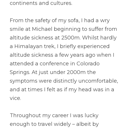
continents and cultures.
From the safety of my sofa, I had a wry 
smile at Michael beginning to suffer from 
altitude sickness at 2500m. Whilst hardly 
a Himalayan trek, I briefly experienced 
altitude sickness a few years ago when I 
attended a conference in Colorado 
Springs. At just under 2000m the 
symptoms were distinctly uncomfortable, 
and at times I felt as if my head was in a 
vice.
Throughout my career I was lucky 
enough to travel widely – albeit by 