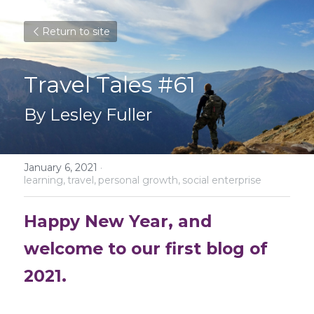
Return to site
Travel Tales #61
By Lesley Fuller
January 6, 2021
·
learning,
travel,
personal growth,
social enterprise
Happy New Year, and 
welcome to our first blog of 
2021.