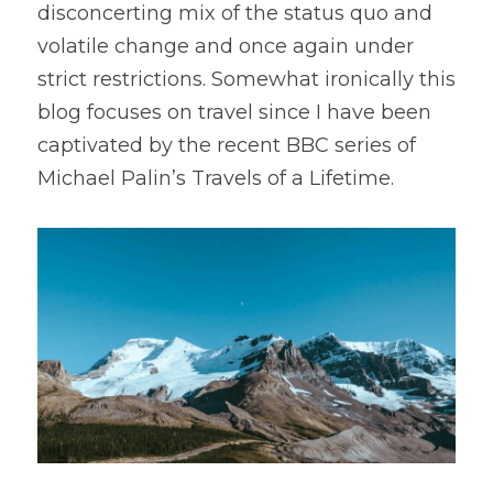
disconcerting mix of the status quo and 
volatile change and once again under 
strict restrictions. Somewhat ironically this 
blog focuses on travel since I have been 
captivated by the recent BBC series of 
Michael Palin’s Travels of a Lifetime.