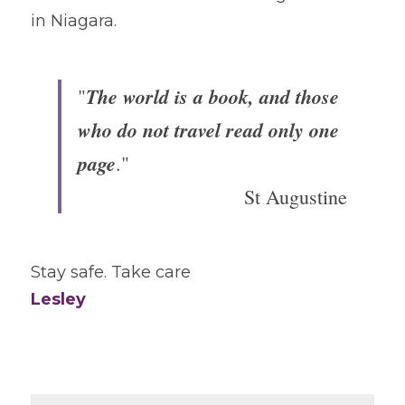
in Niagara.
The world is a book, and those 
"
who do not travel read only one 
page
."
St Augustine
Stay safe. Take care
Lesley