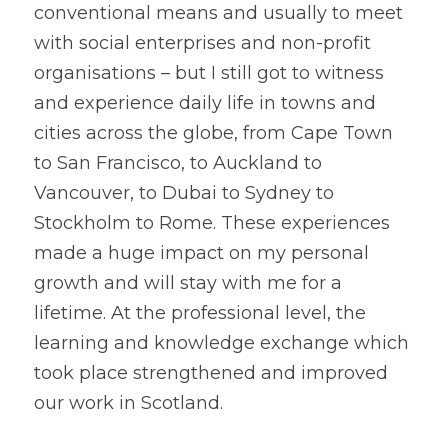
conventional means and usually to meet 
with social enterprises and non-profit 
organisations – but I still got to witness 
and experience daily life in towns and 
cities across the globe, from Cape Town 
to San Francisco, to Auckland to 
Vancouver, to Dubai to Sydney to 
Stockholm to Rome. These experiences 
made a huge impact on my personal 
growth and will stay with me for a 
lifetime. At the professional level, the 
learning and knowledge exchange which 
took place strengthened and improved 
our work in Scotland.