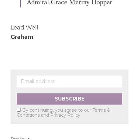
Admiral Grace Murray Hopper
Lead Well
Graham
SUBSCRIBE
By continuing, you agree to our
Terms &
Conditions
and
Privacy Policy