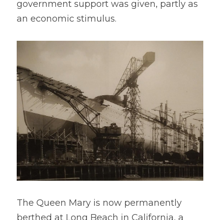
government support was given, partly as 
an economic stimulus.
The Queen Mary is now permanently 
berthed at Long Beach in California, a 