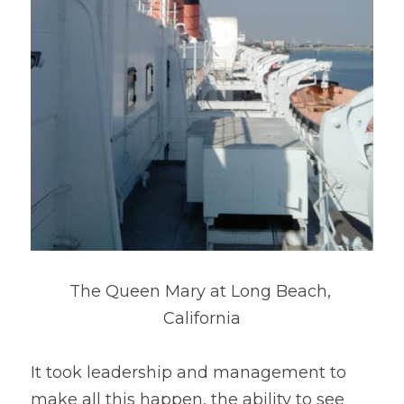
The Queen Mary at Long Beach, 
California
It took leadership and management to 
make all this happen, the ability to see 