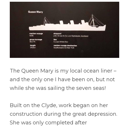
The Queen Mary is my local ocean liner – 
and the only one I have been on, but not 
while she was sailing the seven seas!
Built on the Clyde, work began on her 
construction during the great depression. 
She was only completed after 