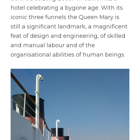
hotel celebrating a bygone age. With its 
iconic three funnels the Queen Mary is 
still a significant landmark, a magnificent 
feat of design and engineering, of skilled 
and manual labour and of the 
organisational abilities of human beings.