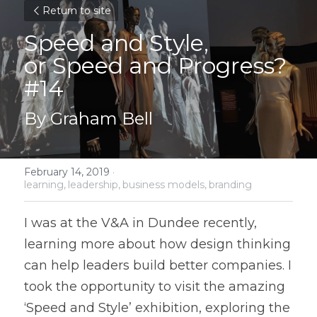
Return to site
Speed and Style,
or Speed and Progress? 
#14
By Graham Bell
February 14, 2019
·
learning,
leadership,
business models,
branding
I was at the V&A in Dundee recently, 
learning more about how design thinking 
can help leaders build better companies. I 
took the opportunity to visit the amazing 
‘Speed and Style’ exhibition, exploring the 