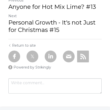
Previous
Anyone for Hot Mix Lime? #13
Next
Personal Growth - It's not Just
for Christmas #15
Return to site
Powered by Strikingly