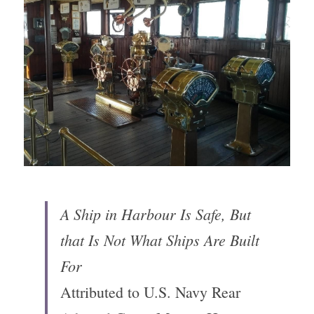
A Ship in Harbour Is Safe, But 
that Is Not What Ships Are Built 
For
Attributed to U.S. Navy Rear 