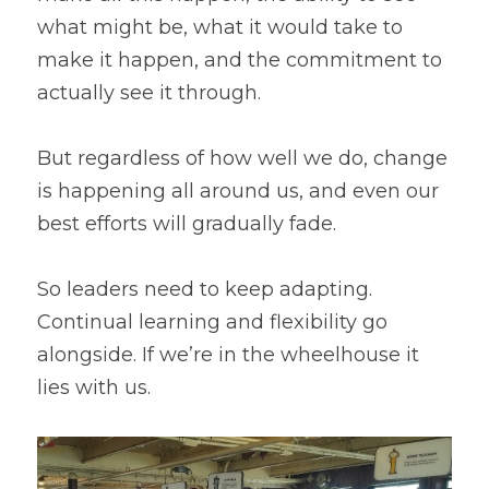
what might be, what it would take to 
make it happen, and the commitment to 
actually see it through.
But regardless of how well we do, change 
is happening all around us, and even our 
best efforts will gradually fade.
So leaders need to keep adapting. 
Continual learning and flexibility go 
alongside. If we’re in the wheelhouse it 
lies with us.