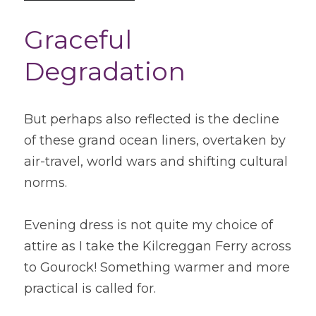
Graceful 
Degradation
But perhaps also reflected is the decline 
of these grand ocean liners, overtaken by 
air-travel, world wars and shifting cultural 
norms.
Evening dress is not quite my choice of 
attire as I take the Kilcreggan Ferry across 
to Gourock! Something warmer and more 
practical is called for.