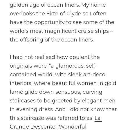
golden age of ocean liners. My home 
overlooks the Firth of Clyde so I often 
have the opportunity to see some of the 
world’s most magnificent cruise ships – 
the offspring of the ocean liners.
I had not realised how opulent the 
originals were; “a glamorous, self-
contained world, with sleek art-deco 
interiors, where beautiful women in gold 
lamé glide down sensuous, curving 
staircases to be greeted by elegant men 
in evening dress. And I did not know that 
this staircase was referred to as ‘
La 
Grande Descente
’. Wonderful!