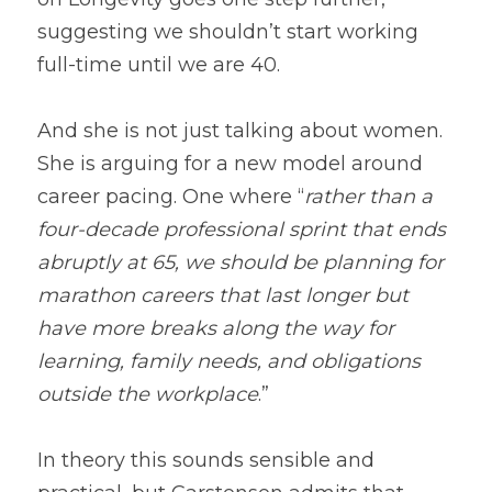
suggesting we shouldn’t start working 
full-time until we are 40.
And she is not just talking about women. 
She is arguing for a new model around 
career pacing. One where “
rather than a 
four-decade professional sprint that ends 
abruptly at 65, we should be planning for 
marathon careers that last longer but 
have more breaks along the way for 
learning, family needs, and obligations 
outside the workplace
.”
In theory this sounds sensible and 