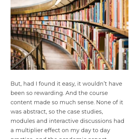
But, had I found it easy, it wouldn’t have 
been so rewarding. And the course 
content made so much sense. None of it 
was abstract, so the case studies, 
modules and interactive discussions had 
a multiplier effect on my day to day 