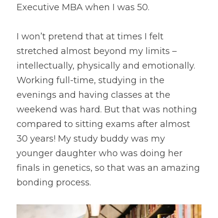
Executive MBA when I was 50.
I won’t pretend that at times I felt 
stretched almost beyond my limits – 
intellectually, physically and emotionally. 
Working full-time, studying in the 
evenings and having classes at the 
weekend was hard. But that was nothing 
compared to sitting exams after almost 
30 years! My study buddy was my 
younger daughter who was doing her 
finals in genetics, so that was an amazing 
bonding process.