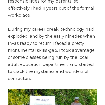
responsibilities for my parents, so 
effectively I had 11 years out of the formal 
workplace.
During my career break, technology had 
exploded, and by the early nineties when 
I was ready to return I faced a pretty 
monumental skills-gap. I took advantage 
of some classes being run by the local 
adult education department and started 
to crack the mysteries and wonders of 
computers.