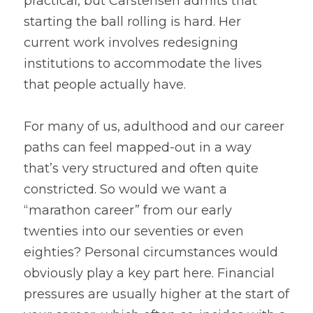
practical, but Carstensen admits that 
starting the ball rolling is hard. Her 
current work involves redesigning 
institutions to accommodate the lives 
that people actually have.
For many of us, adulthood and our career 
paths can feel mapped-out in a way 
that’s very structured and often quite 
constricted. So would we want a 
“marathon career” from our early 
twenties into our seventies or even 
eighties? Personal circumstances would 
obviously play a key part here. Financial 
pressures are usually higher at the start of 