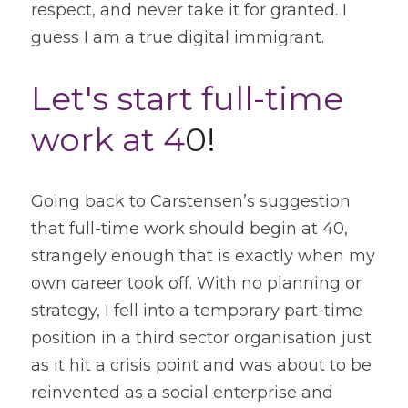
respect, and never take it for granted. I 
guess I am a true digital immigrant.
Let's start full-time 
work at 4
0!
Going back to Carstensen’s suggestion 
that full-time work should begin at 40, 
strangely enough that is exactly when my 
own career took off. With no planning or 
strategy, I fell into a temporary part-time 
position in a third sector organisation just 
as it hit a crisis point and was about to be 
reinvented as a social enterprise and 