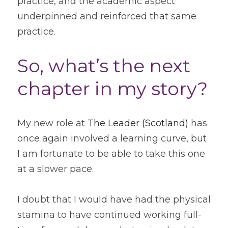
practice, and the academic aspect 
underpinned and reinforced that same 
practice.
So, what’s the next 
chapter in my story?
My new role at 
The Leader (Scotland)
 has 
once again involved a learning curve, but 
I am fortunate to be able to take this one 
at a slower pace.
I doubt that I would have had the physical 
stamina to have continued working full-