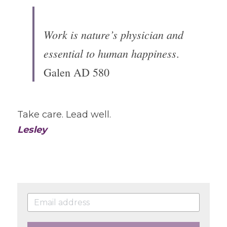
Work is nature’s physician and 
essential to human happiness
.
Galen AD 580
Take care. Lead well.
Lesley