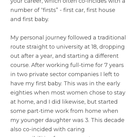
your career, which often co-incides with a 
number of “firsts” - first car, first house 
and first baby.
My personal journey followed a traditional 
route straight to university at 18, dropping 
out after a year, and starting a different 
course. After working full-time for 7 years 
in two private sector companies I left to 
have my first baby. This was in the early 
eighties when most women chose to stay 
at home, and I did likewise, but started 
some part-time work from home when 
my younger daughter was 3. This decade 
also co-incided with caring 