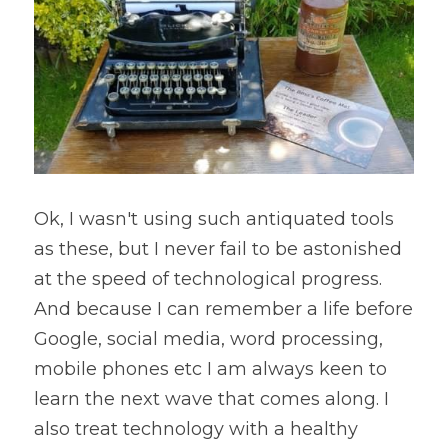
Ok, I wasn't using such antiquated tools 
as these, but I never fail to be astonished 
at the speed of technological progress. 
And because I can remember a life before 
Google, social media, word processing, 
mobile phones etc I am always keen to 
learn the next wave that comes along. I 
also treat technology with a healthy 