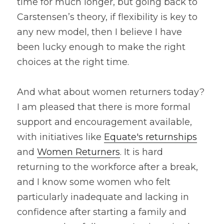
time for much longer, but going back to 
Carstensen’s theory, if flexibility is key to 
any new model, then I believe I have 
been lucky enough to make the right 
choices at the right time.
And what about women returners today? 
I am pleased that there is more formal 
support and encouragement available, 
with initiatives like 
Equate's returnships
and 
Women Returners
. It is hard 
returning to the workforce after a break, 
and I know some women who felt 
particularly inadequate and lacking in 
confidence after starting a family and 