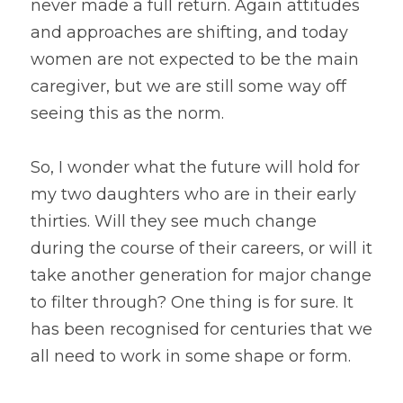
never made a full return. Again attitudes 
and approaches are shifting, and today 
women are not expected to be the main 
caregiver, but we are still some way off 
seeing this as the norm.
So, I wonder what the future will hold for 
my two daughters who are in their early 
thirties. Will they see much change 
during the course of their careers, or will it 
take another generation for major change 
to filter through? One thing is for sure. It 
has been recognised for centuries that we 
all need to work in some shape or form.