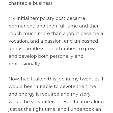
charitable business.
My initial temporary post became 
permanent, and then full-time and then 
much much more than a job. It became a 
vocation, and a passion, and unleashed 
almost limitless opportunities to grow 
and develop both personally and 
professionally.
Now, had I taken this job in my twenties, I 
would been unable to devote the time 
and energy it required and my story 
would be very different. But it came along 
just at the right time, and I undertook an 