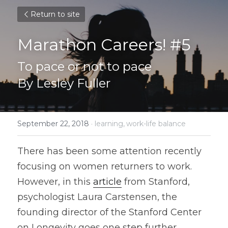
Return to site
Marathon Careers! #5
To pace or not to pace
By Lesley Fuller
September 22, 2018
·
learning,
work-life balance
There has been some attention recently 
focusing on women returners to work. 
However, in this 
article
 from Stanford, 
psychologist Laura Carstensen, the 
founding director of the Stanford Center 
on Longevity goes one step further, 