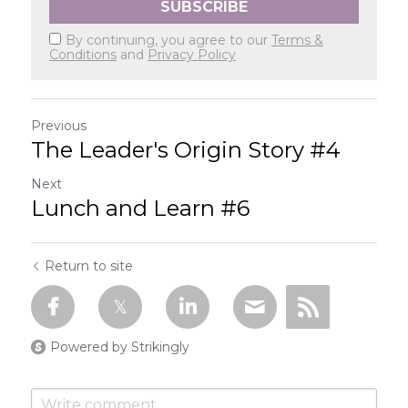
SUBSCRIBE
By continuing, you agree to our
Terms &
Conditions
and
Privacy Policy
Previous
The Leader's Origin Story #4
Next
Lunch and Learn #6
Return to site
Powered by Strikingly