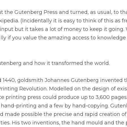
t the Gutenberg Press and turned, as usual, to th
ipedia. (Incidentally it is easy to think of this as f
nput but it takes a lot of money to keep it going. 
lly if you value the amazing access to knowledge 
tenberg and how it transformed the world.
 1440, goldsmith Johannes Gutenberg invented the
rinting Revolution. Modelled on the design of exis
ce printing press could produce up to 3,600 pages
hand-printing and a few by hand-copying. Gutenb
 made possible the precise and rapid creation of
ities. His two inventions, the hand mould and the p