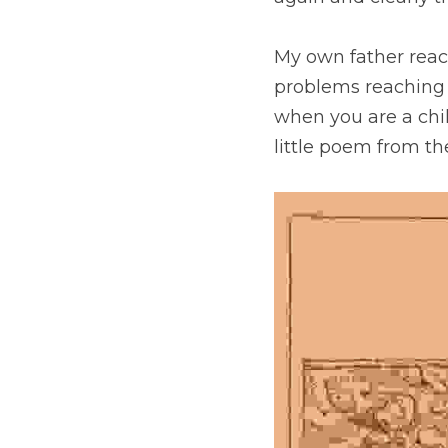
My own father reac
problems reaching t
when you are a chil
little poem from th