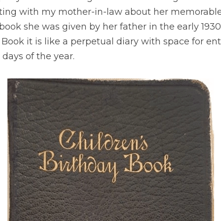
atting with my mother-in-law about her memorable
book she was given by her father in the early 1930s
Book it is like a perpetual diary with space for entri
days of the year.