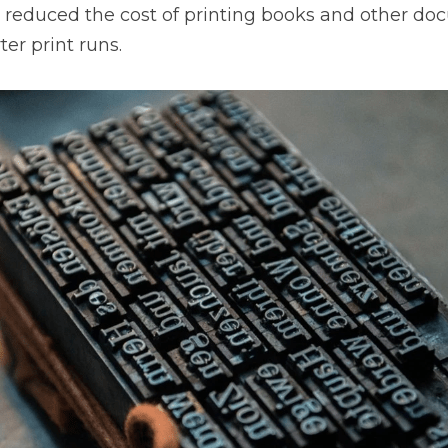
y reduced the cost of printing books and other do
ter print runs.