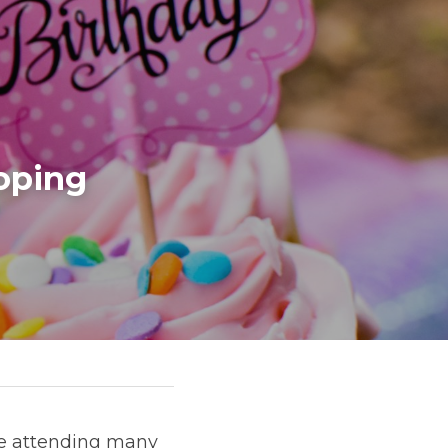
oping 
be attending many 