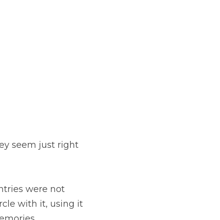
ey seem just right 
tries were not 
e with it, using it 
memories.