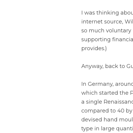
I was thinking abou
internet source, Wik
so much voluntary i
supporting financia
provides.)
Anyway, back to Gu
In Germany, around
which started the P
a single Renaissan
compared to 40 by 
devised hand mould
type in large quant