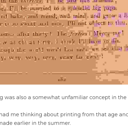
g was also a somewhat unfamiliar concept in the 
had me thinking about printing from that age an
 made earlier in the summer.