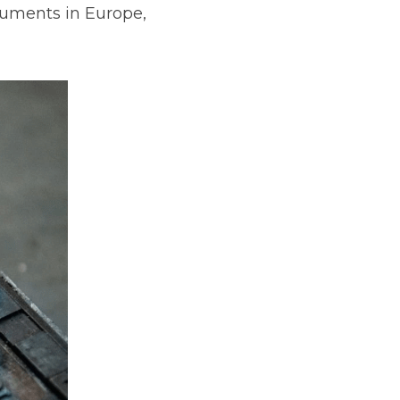
cuments in Europe, 