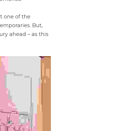
 one of the 
emporaries. But, 
ry ahead – as this 