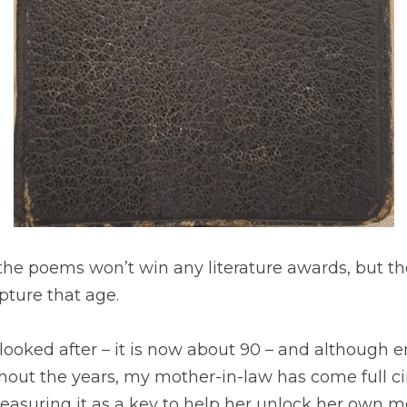
at the poems won’t win any literature awards, but th
pture that age.
ooked after – it is now about 90 – and although en
ut the years, my mother-in-law has come full circl
reasuring it as a key to help her unlock her own 