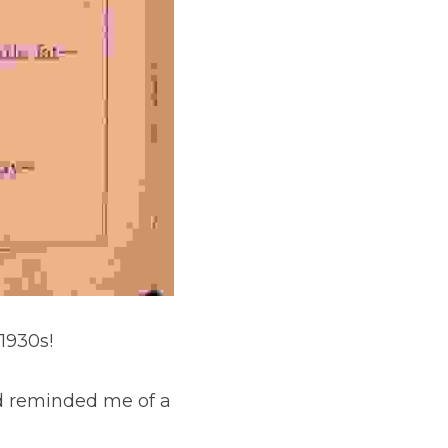
1930s!
d reminded me of a 