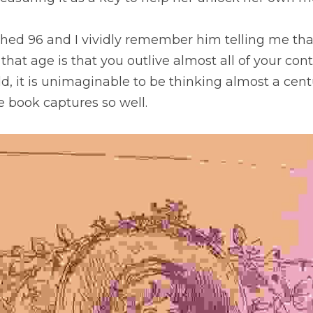
hed 96 and I vividly remember him telling me that
hat age is that you outlive almost all of your cont
d, it is unimaginable to be thinking almost a centu
e book captures so well.