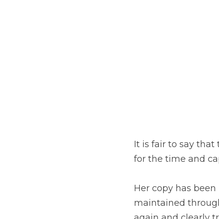
It is fair to say th
for the time and ca
Her copy has been l
maintained througho
again and clearly t