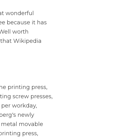
at wonderful 
ree because it has 
Well worth 
that Wikipedia 
 printing press, 
ting screw presses, 
 per workday, 
erg's newly 
 metal movable 
rinting press, 