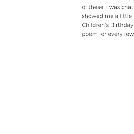
of these, I was ch
showed me a little 
Children’s Birthday 
poem for every few 