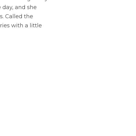
 day, and she 
. Called the 
es with a little 