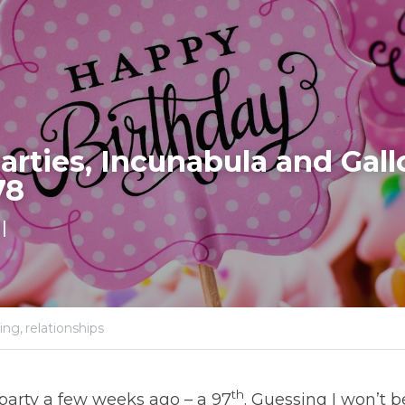
arties, Incunabula and Gall
78
l
ing,
relationships
th
 party a few weeks ago – a 97
. Guessing I won’t 