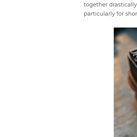
together drasticall
particularly for shor