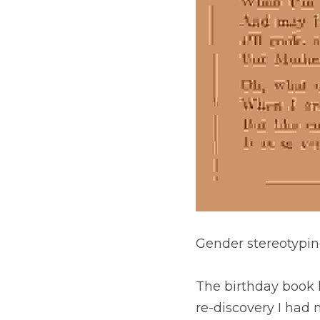
Gender stereotypin
The birthday book 
re-discovery I had