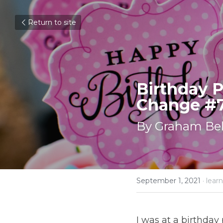
Return to site
Birthday P
Change #
By Graham Bel
September 1, 2021
·
learn
I was at a birthday